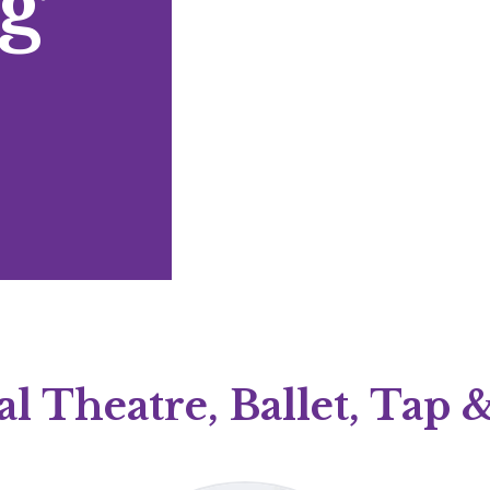
g
l Theatre, Ballet, Tap