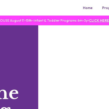
Home
Pro
SE August 11-15th-Infant & Toddler Programs 6m-3yr
CLICK HERE
he