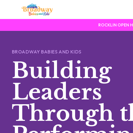
ROCKLIN OPEN HOU
BROADWAY BABIES AND KIDS
Building
Leaders
Through t