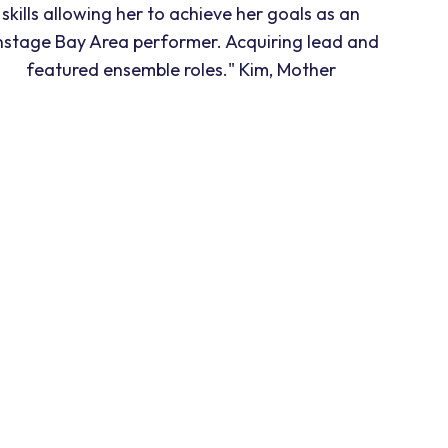
skills allowing her to achieve her goals as an
nstage Bay Area performer. Acquiring lead and
featured ensemble roles." Kim, Mother