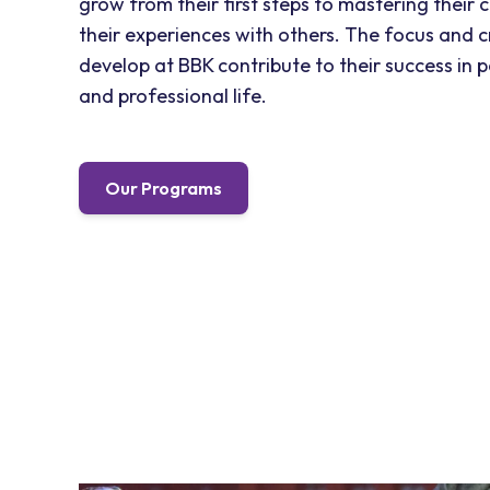
grow from their first steps to mastering their 
their experiences with others. The focus and c
develop at BBK contribute to their success in 
and professional life.
Our Programs