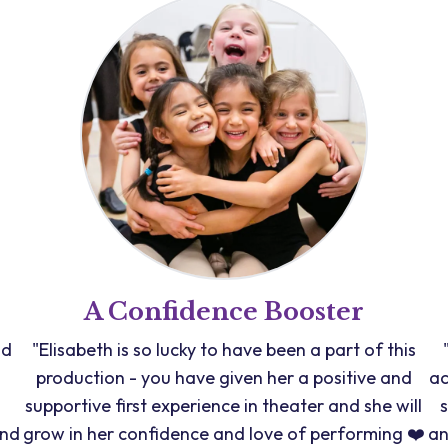
A Confidence Booster
nd
"Elisabeth is so lucky to have been a part of this
production - you have given her a positive and
ac
supportive first experience in theater and she will
and
grow in her confidence and love of performing ❤️
an