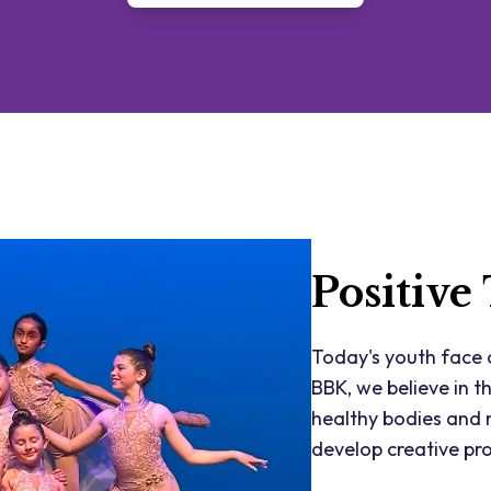
Positive
Today's youth face c
BBK, we believe in t
healthy bodies and m
develop creative pro