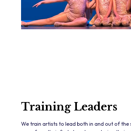
Training Leaders
We train artists to lead both in and out of the