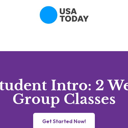
udent Intro: 2 W
Group Classes
Get Started Now!