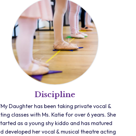
Discipline
"My Daughter has been taking private vocal &
ting classes with Ms. Katie for over 6 years. She
started as a young shy kiddo and has matured
d developed her vocal & musical theatre acting