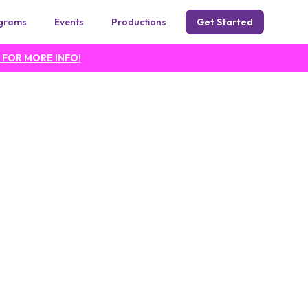
grams
Events
Productions
Get Started
 FOR MORE INFO!