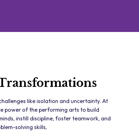
 Transformations
hallenges like isolation and uncertainty. At
he power of the performing arts to build
inds, instill discipline, foster teamwork, and
blem-solving skills,