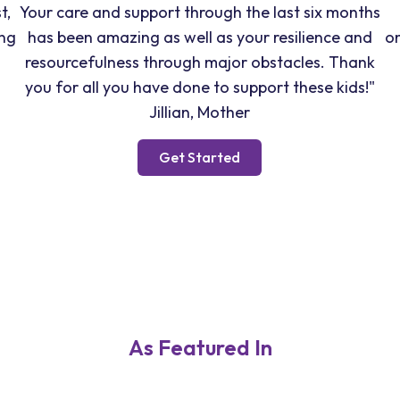
t,
Your care and support through the last six months
ong
has been amazing as well as your resilience and
o
resourcefulness through major obstacles. Thank
you for all you have done to support these kids!"
Jillian, Mother
Get Started
As Featured In