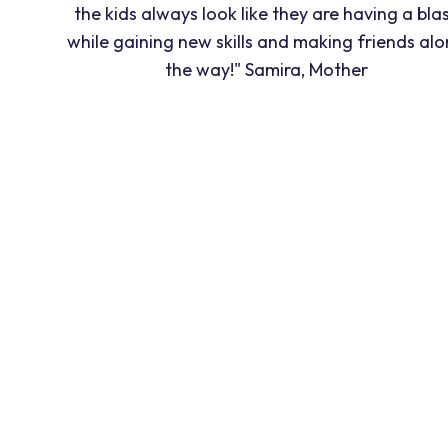
the kids always look like they are having a blas
while gaining new skills and making friends al
the way!" Samira, Mother