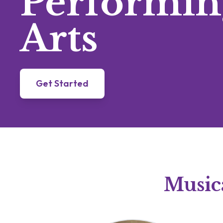
Performin
Arts
Get Started
Musica