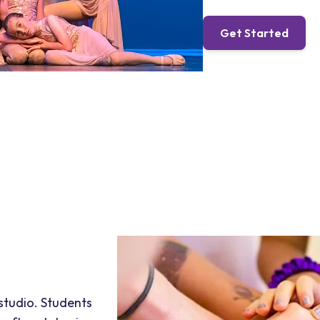
Get Started
 studio. Students