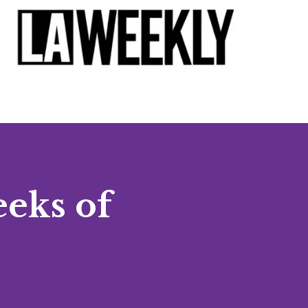
eeks of