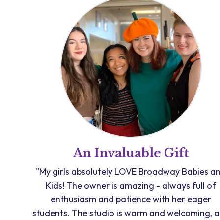
An Invaluable Gift
"My girls absolutely LOVE Broadway Babies a
Kids! The owner is amazing - always full of
enthusiasm and patience with her eager
students. The studio is warm and welcoming, 