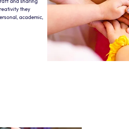
craft and sharing
reativity they
personal, academic,