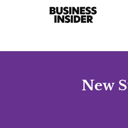
New St