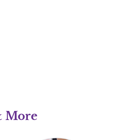
 & More